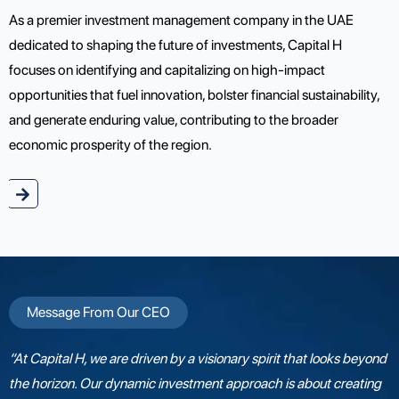
As a premier investment management company in the UAE
dedicated to shaping the future of investments, Capital H
focuses on identifying and capitalizing on high-impact
opportunities that fuel innovation, bolster financial sustainability,
and generate enduring value, contributing to the broader
economic prosperity of the region.
e
Message From Our CEO
“At Capital H, we are driven by a visionary spirit that looks beyond
the horizon. Our dynamic investment approach is about creating