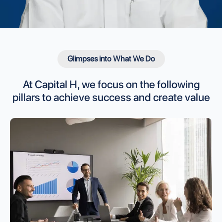
Glimpses into What We Do
At Capital H, we focus on the following
pillars to
achieve success and create value