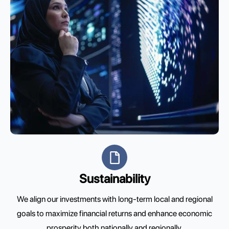
Sustainability
We align our investments with long-term local and regional
goals to maximize financial returns and enhance economic
prosperity both nationally and regionally.