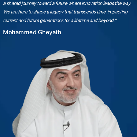
a shared journey toward a future where innovation leads the way.
We are here to shape a legacy that transcends time, impacting
current and future generations for a lifetime and beyond.”
Mohammed Gheyath