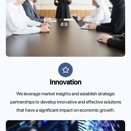
Innovation
We leverage market insights and establish strategic
partnerships to develop innovative and effective solutions
that have a significant impact on economic growth.