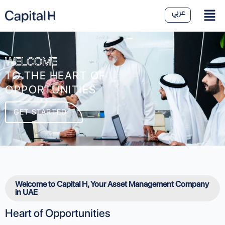
WELCOME
TO THE HEART OF
OPPORTUNITIES
GET STARTED
Welcome to Capital H, Your Asset Management Company
in UAE
Heart of Opportunities