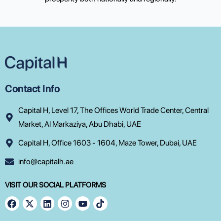
Contact Info
Capital H, Level 17, The Offices World Trade Center, Central
Market, Al Markaziya, Abu Dhabi, UAE
Capital H, Office 1603 - 1604, Maze Tower, Dubai, UAE
info@capitalh.ae
VISIT OUR SOCIAL PLATFORMS