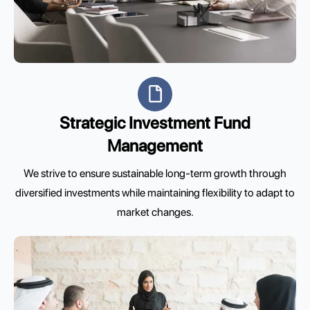
Strategic Investment Fund
Management
We strive to ensure sustainable long-term growth through
diversified investments while maintaining flexibility to adapt to
market changes.